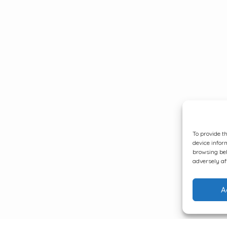
To provide t
device infor
browsing beh
adversely af
A