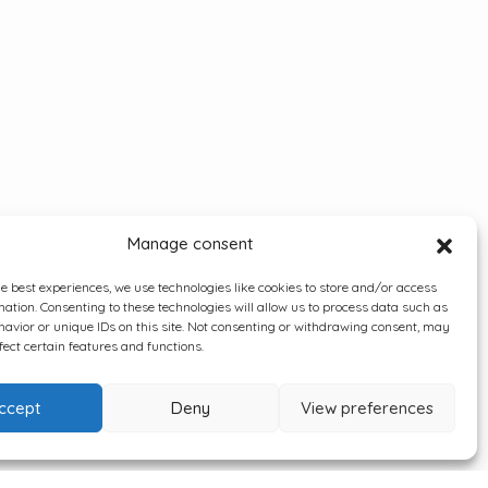
Manage consent
he best experiences, we use technologies like cookies to store and/or access
mation. Consenting to these technologies will allow us to process data such as
avior or unique IDs on this site. Not consenting or withdrawing consent, may
fect certain features and functions.
ccept
Deny
View preferences