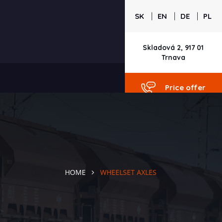
|
|
|
SK
EN
DE
PL
Skladová 2, 917 01
Trnava
Price offer
HOME
WHEELSET AXLES