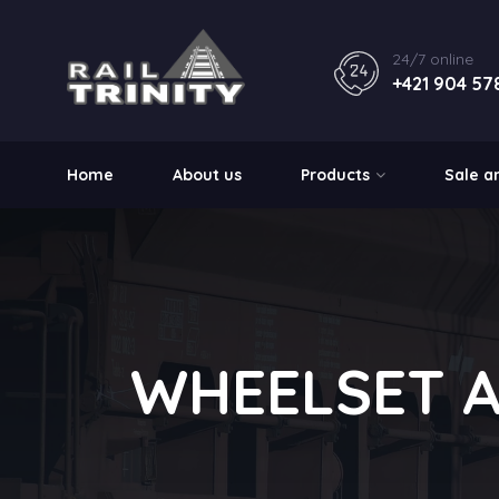
24/7 online
+421 904 57
Home
About us
Products
Sale a
WHEELSET 