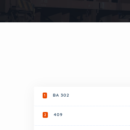
BA 302
1
409
2