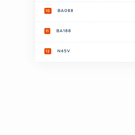
BA088
10
BA188
11
N45V
12