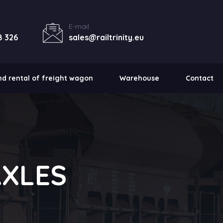
E-mail
8 326
sales@railtrinity.eu
nd rental of freight wagon
Warehouse
Contact
AXLES