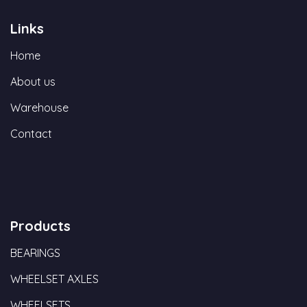
Links
Home
About us
Warehouse
Contact
Products
BEARINGS
WHEELSET AXLES
WHEELSETS