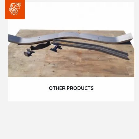
OTHER PRODUCTS