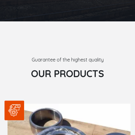
Guarantee of the highest quality
OUR PRODUCTS