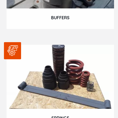
BUFFERS
SPRINGS