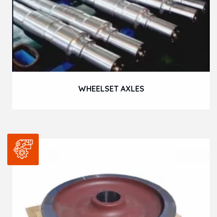
WHEELSET AXLES