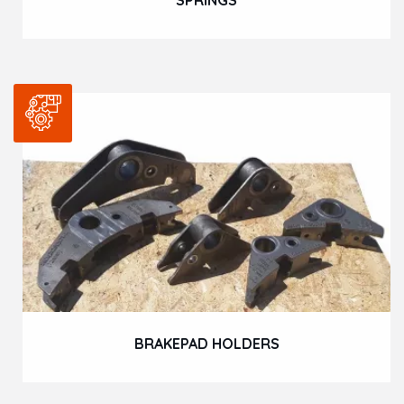
BRAKEPAD HOLDERS