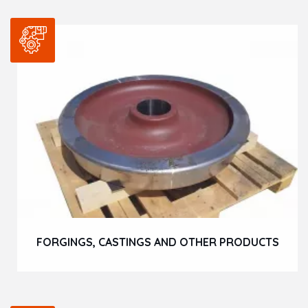
FORGINGS, CASTINGS AND OTHER PRODUCTS