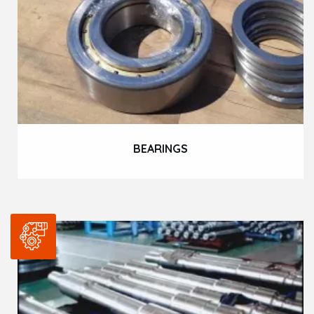
BEARINGS