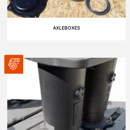
AXLEBOXES