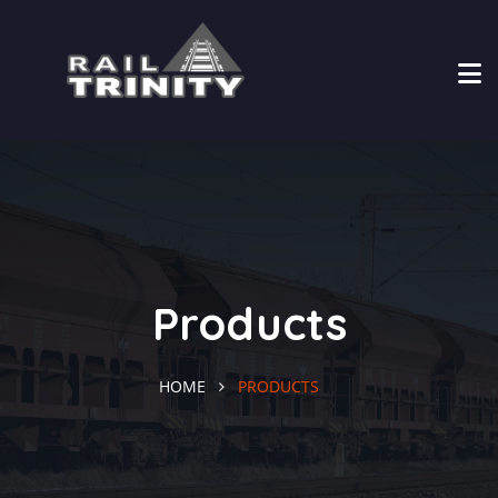
Products
HOME
PRODUCTS