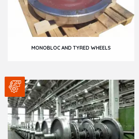
MONOBLOC AND TYRED WHEELS