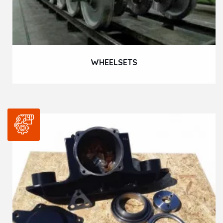
WHEELSETS