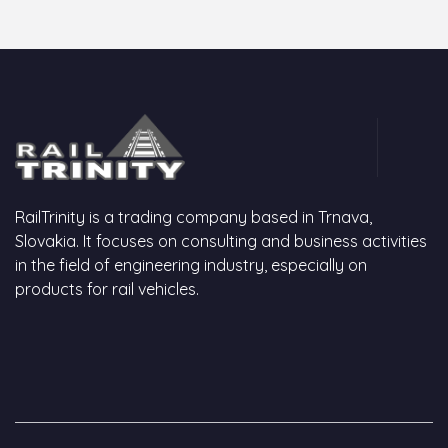
RailTrinity is a trading company based in Trnava,
Slovakia. It focuses on consulting and business activities
in the field of engineering industry, especially on
products for rail vehicles.